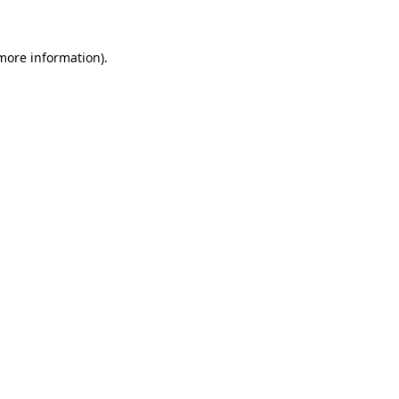
 more information)
.