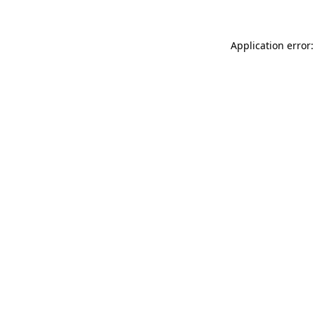
Application error