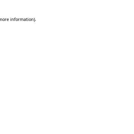
 more information)
.