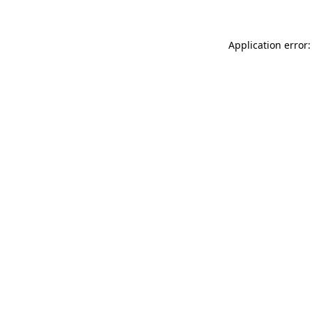
Application error