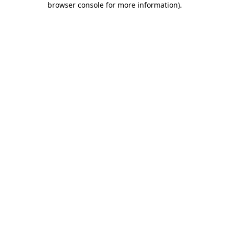
browser console for more information)
.