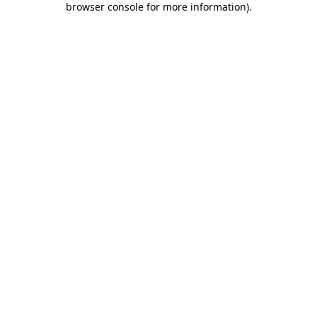
browser console for more information)
.