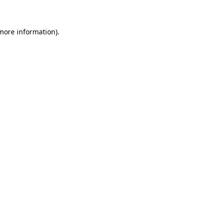
 more information)
.