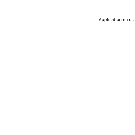
Application error