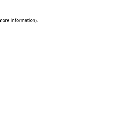
 more information)
.