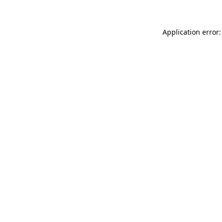
Application error