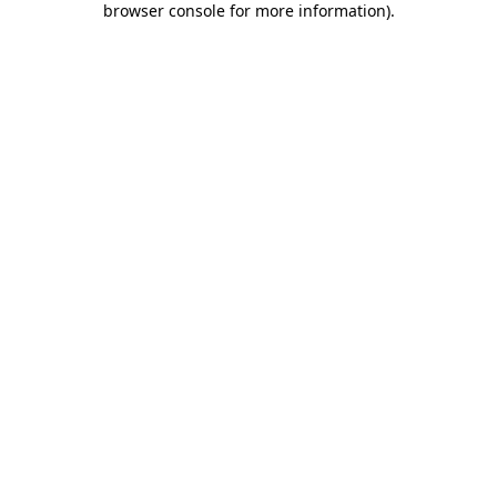
browser console for more information)
.