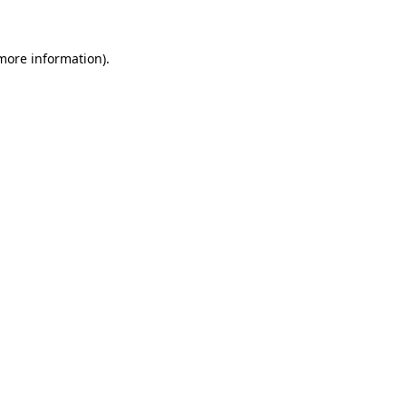
 more information)
.