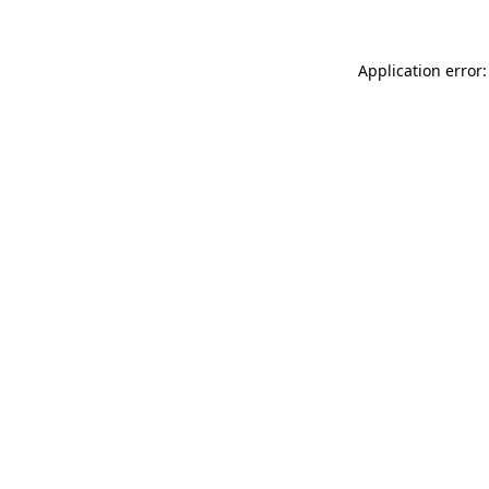
Application error