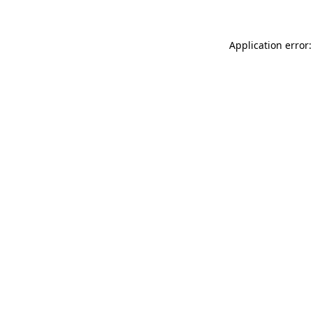
Application error