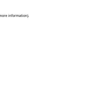
 more information)
.