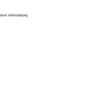
 more information)
.