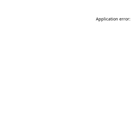
Application error