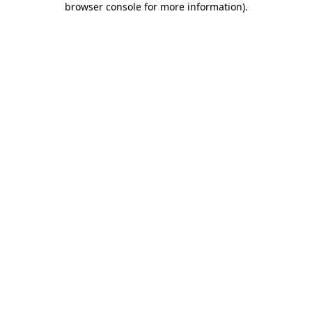
browser console for more information)
.