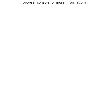
browser console for more information)
.