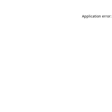
Application error