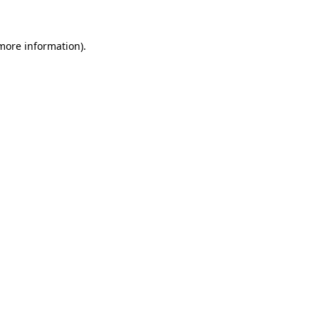
 more information)
.