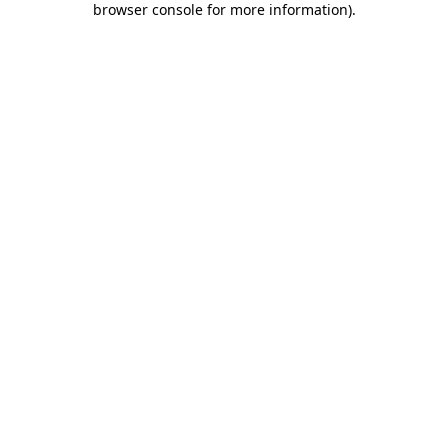
browser console for more information)
.