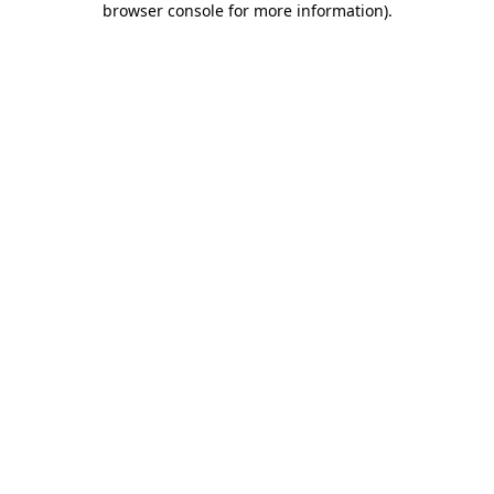
browser console for more information)
.