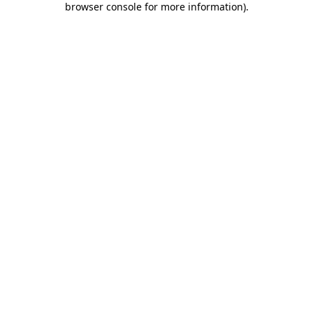
browser console for more information)
.