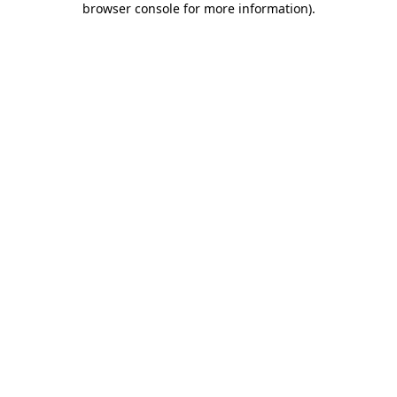
browser console for more information)
.