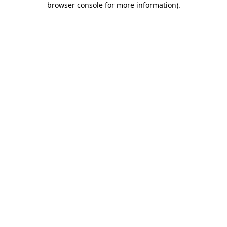
browser console for more information)
.