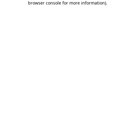
browser console for more information)
.