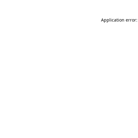
Application error