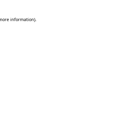
 more information)
.