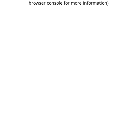
browser console for more information)
.