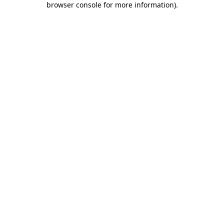
browser console for more information)
.