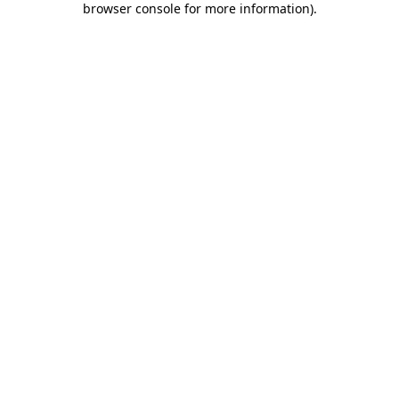
browser console for more information)
.