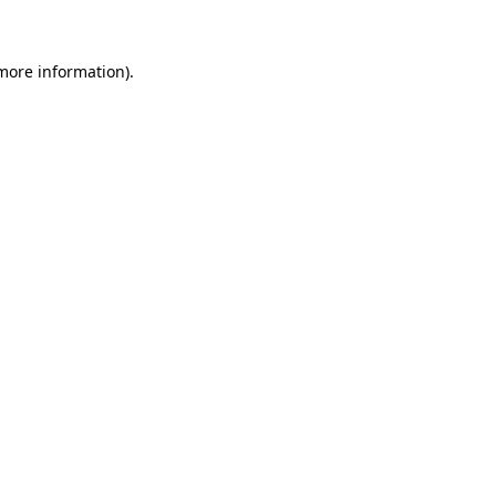
 more information)
.