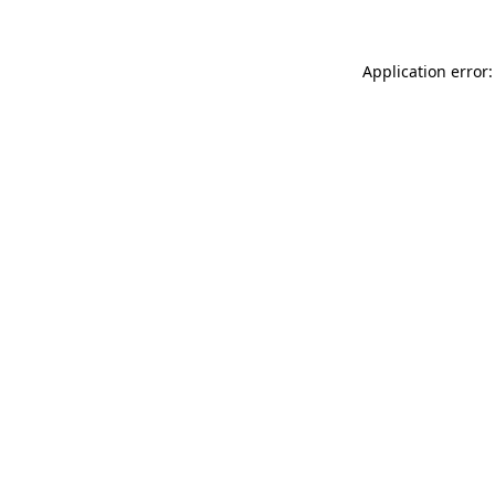
Application error