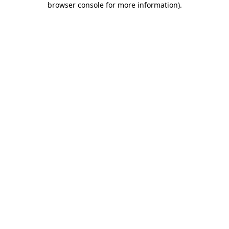
browser console for more information)
.