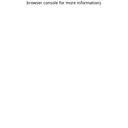
browser console for more information)
.