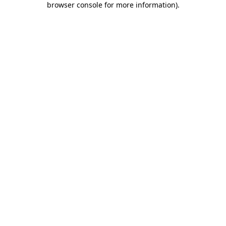
browser console for more information)
.