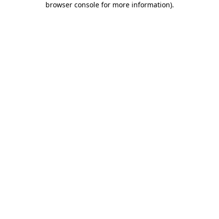
browser console for more information)
.