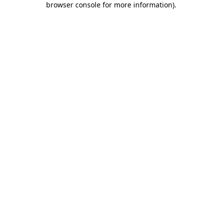
browser console for more information)
.