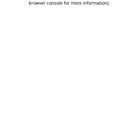
browser console for more information)
.