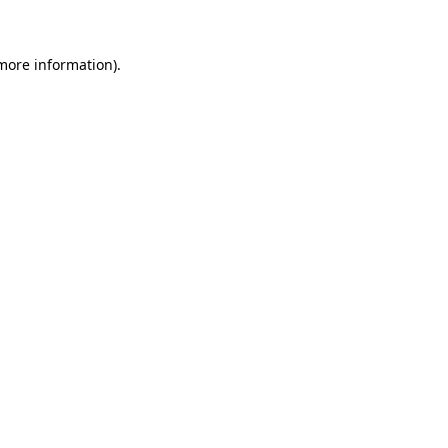
 more information)
.