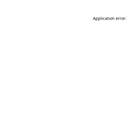
Application error