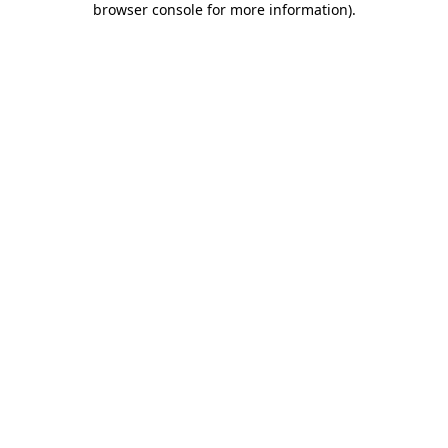
browser console for more information)
.