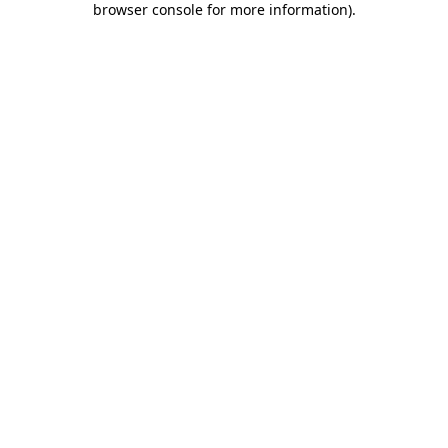
browser console for more information)
.