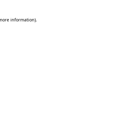
 more information)
.