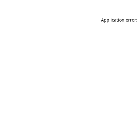
Application error