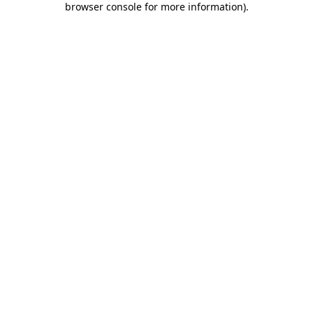
browser console for more information)
.