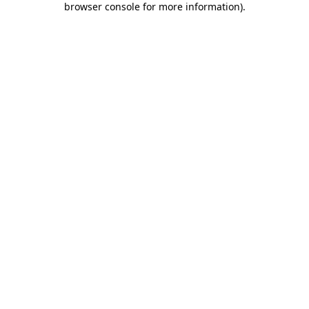
browser console for more information)
.