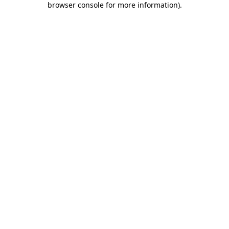
browser console for more information)
.