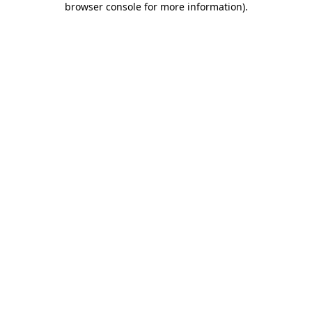
browser console for more information)
.