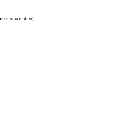
 more information)
.