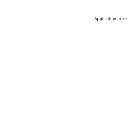
Application error